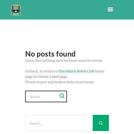
No posts found
Sorry, but nothing matched your search criteria.
Go back, or return to
Blackburn Bowls Club
home
page to choose a new page.
Please report any broken links to our team.