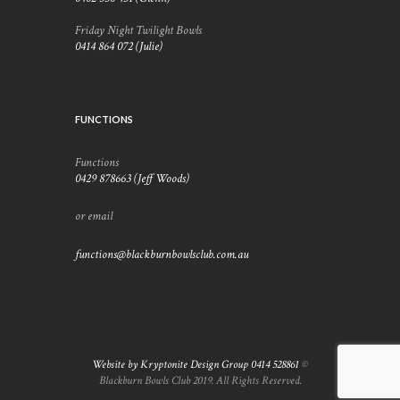
Friday Night Twilight Bowls
0414 864 072 (Julie)
FUNCTIONS
Functions
0429 878663 (Jeff Woods)
or email
functions@blackburnbowlsclub.com.au
Website by Kryptonite Design Group 0414 528861
©
Blackburn Bowls Club 2019. All Rights Reserved.