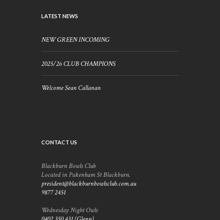
LATEST NEWS
NEW GREEN INCOMING
2025/26 CLUB CHAMPIONS
Welcome Sean Callanan
CONTACT US
Blackburn Bowls Club
Located in Pakenham St Blackburn.
president@blackburnbowlsclub.com.au
9877 2451
Wednesday Night Owls
0402 350 431 (Glenn)