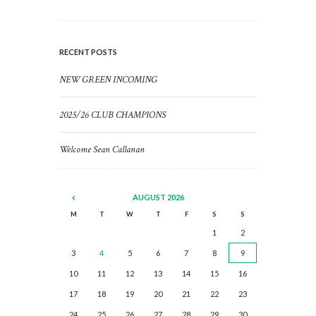
RECENT POSTS
NEW GREEN INCOMING
2025/26 CLUB CHAMPIONS
Welcome Sean Callanan
AUGUST
2026
M
T
W
T
F
S
S
1
2
3
4
5
6
7
8
9
10
11
12
13
14
15
16
17
18
19
20
21
22
23
24
25
26
27
28
29
30