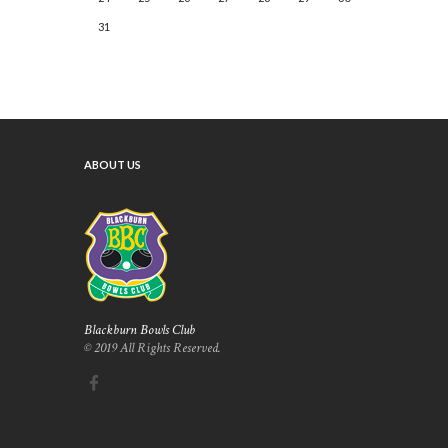
31
ABOUT US
Blackburn Bowls Club
© 2019 All Rights Reserved.