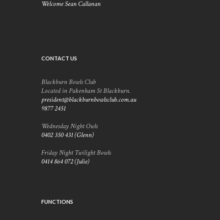
Welcome Sean Callanan
CONTACT US
Blackburn Bowls Club
Located in Pakenham St Blackburn.
president@blackburnbowlsclub.com.au
9877 2451
Wednesday Night Owls
0402 350 431 (Glenn)
Friday Night Twilight Bowls
0414 864 072 (Julie)
FUNCTIONS