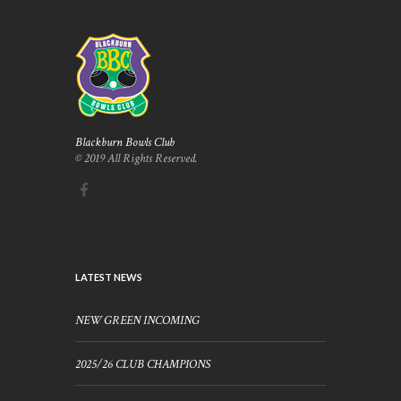
Blackburn Bowls Club
© 2019 All Rights Reserved.
LATEST NEWS
NEW GREEN INCOMING
2025/26 CLUB CHAMPIONS