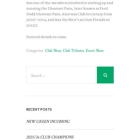
was one of the members involved in starting up and
running the Shootout Pairs, later known as Fred
Dodd Shootout Pairs. Alan was Club Secretary from
2000-2004 and was the Men’s section President
2012/3.
Funeral details to come.
Categories:
Club News
,
Club Tributes
,
Event News
RECENT POSTS
NEW GREEN INCOMING
2025/26 CLUB CHAMPIONS