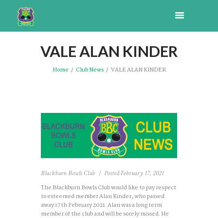
VALE ALAN KINDER
Home
Club News
VALE ALAN KINDER
Blackburn Bowls Club
Posted
February 17, 2021
The Blackburn Bowls Club would like to pay respect
to esteemed member Alan Kinder, who passed
away 17th February 2021. Alan was a long term
member of the club and will be sorely missed. He