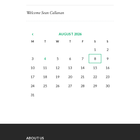
Welcome Sean Callanan
AUGUST
2026
M
T
W
T
F
S
S
1
2
3
4
5
6
7
8
9
10
11
12
13
14
15
16
17
18
19
20
21
22
23
24
25
26
27
28
29
30
31
ABOUT US